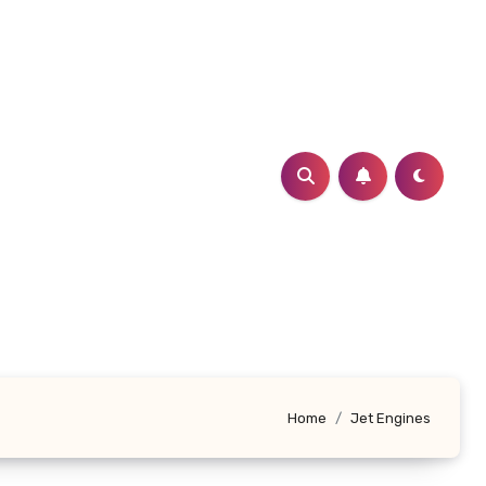
Home
Jet Engines