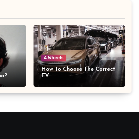
4 Wheels
How To Choose The Correct
na?
EV