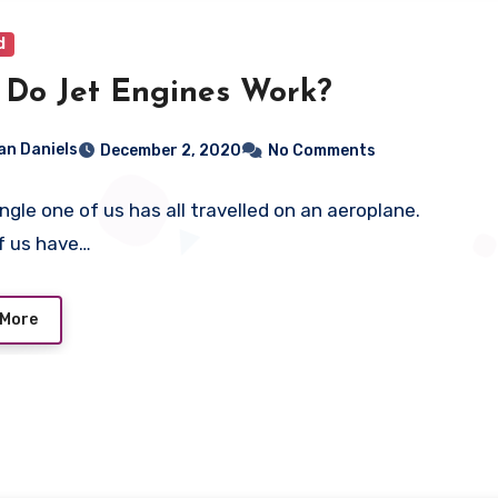
d
Do Jet Engines Work?
ian Daniels
December 2, 2020
No Comments
ingle one of us has all travelled on an aeroplane.
f us have…
 More