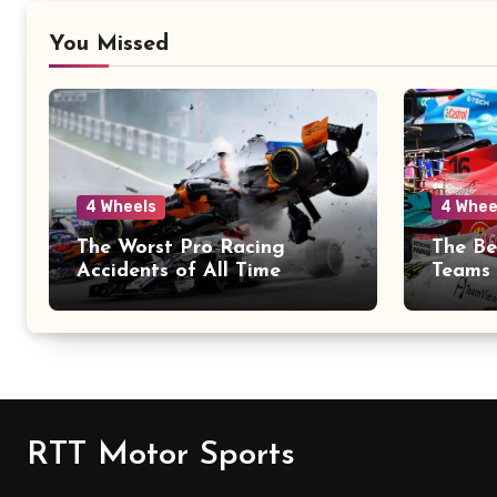
You Missed
4 Wheels
4 Whee
The Worst Pro Racing
The Be
Accidents of All Time
Teams 
RTT Motor Sports