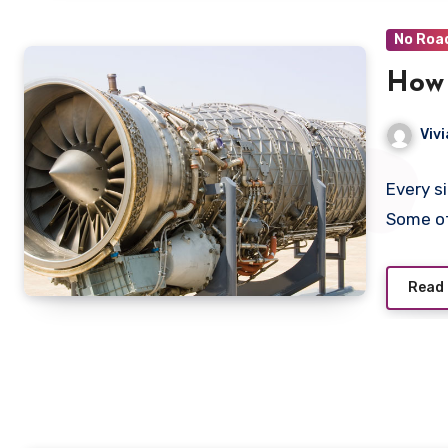
No Roa
How 
Viv
Every s
Some o
Read