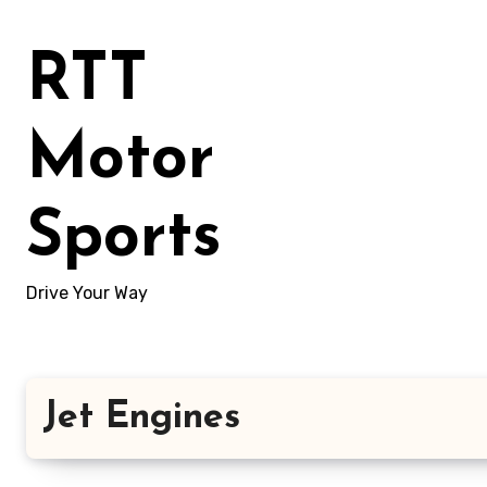
Skip
to
RTT
content
Motor
Sports
Drive Your Way
Jet Engines