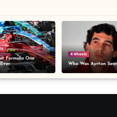
ls
4 Wheels
st Formula One
Ever
Who Was Ayrton Sen