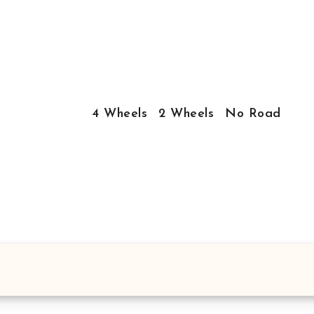
4 Wheels
2 Wheels
No Road