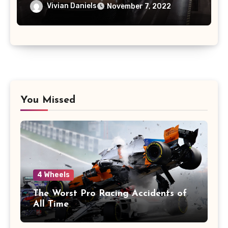
Vivian Daniels
November 7, 2022
You Missed
4 Wheels
The Worst Pro Racing Accidents of
All Time