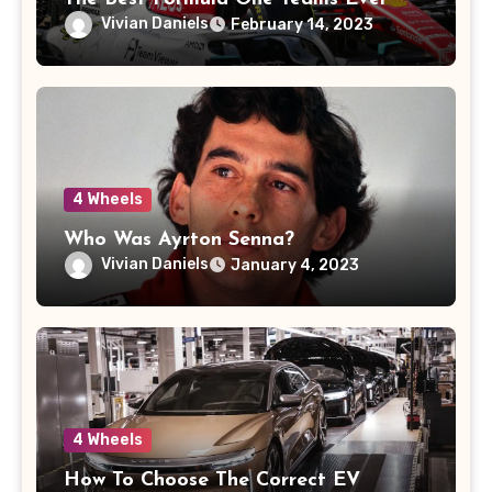
Vivian Daniels
February 14, 2023
4 Wheels
Who Was Ayrton Senna?
Vivian Daniels
January 4, 2023
4 Wheels
How To Choose The Correct EV