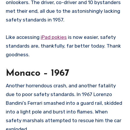
onlookers. The driver, co-driver and 10 bystanders
met their end, all due to the astonishingly lacking
safety standards in 1957.
Like accessing
iPad pokies
is now easier, safety
standards are, thankfully, far better today. Thank
goodness.
Monaco – 1967
Another horrendous crash, and another fatality
due to poor safety standards. In 1967 Lorenzo
Bandini’s Ferrari smashed into a guard rail, skidded
into a light pole and burst into flames. When
safety marshals attempted to rescue him the car
exploded.