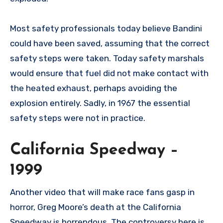
Most safety professionals today believe Bandini
could have been saved, assuming that the correct
safety steps were taken. Today safety marshals
would ensure that fuel did not make contact with
the heated exhaust, perhaps avoiding the
explosion entirely. Sadly, in 1967 the essential
safety steps were not in practice.
California Speedway –
1999
Another video that will make race fans gasp in
horror, Greg Moore’s death at the California
Speedway is horrendous. The controversy here is