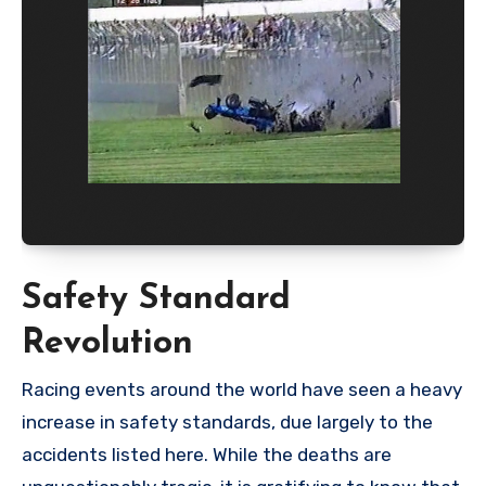
Safety Standard
Revolution
Racing events around the world have seen a heavy
increase in safety standards, due largely to the
accidents listed here. While the deaths are