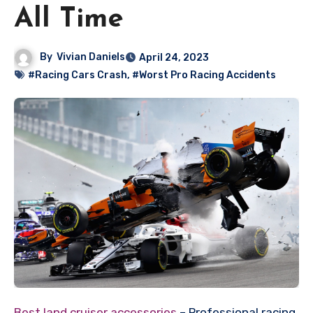
All Time
By
Vivian Daniels
April 24, 2023
#Racing Cars Crash
,
#Worst Pro Racing Accidents
Best land cruiser accessories
– Professional racing