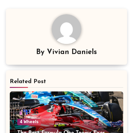
By
Vivian Daniels
Related Post
4 Wheels
The Best Formula One Teams Ever