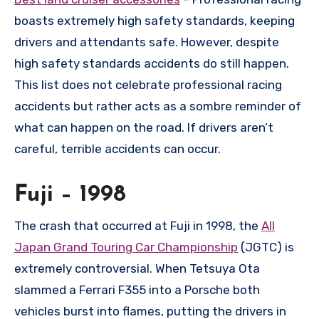
boasts extremely high safety standards, keeping
drivers and attendants safe. However, despite
high safety standards accidents do still happen.
This list does not celebrate professional racing
accidents but rather acts as a sombre reminder of
what can happen on the road. If drivers aren’t
careful, terrible accidents can occur.
Fuji – 1998
The crash that occurred at Fuji in 1998, the
All
Japan Grand Touring Car Championship
(JGTC) is
extremely controversial. When Tetsuya Ota
slammed a Ferrari F355 into a Porsche both
vehicles burst into flames, putting the drivers in