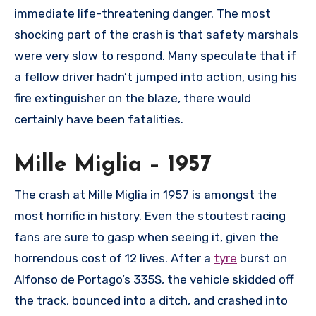
immediate life-threatening danger. The most
shocking part of the crash is that safety marshals
were very slow to respond. Many speculate that if
a fellow driver hadn’t jumped into action, using his
fire extinguisher on the blaze, there would
certainly have been fatalities.
Mille Miglia – 1957
The crash at Mille Miglia in 1957 is amongst the
most horrific in history. Even the stoutest racing
fans are sure to gasp when seeing it, given the
horrendous cost of 12 lives. After a
tyre
burst on
Alfonso de Portago’s 335S, the vehicle skidded off
the track, bounced into a ditch, and crashed into