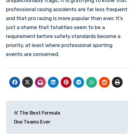
unquestionably tragic, it is gratifying to know that
professional racing accidents are far less frequent
and that pro racing is more popular than ever. It’s
just a shame that fatalities seem to be a
requirement before safety standards become a
priority, at least where professional sporting
events are concerned.
Post
The Best Formula
navigation
One Teams Ever