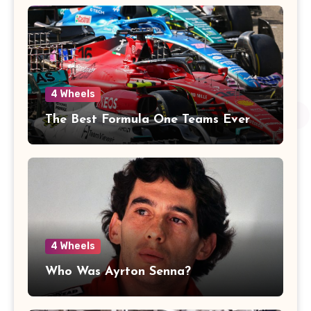
4 Wheels
The Best Formula One Teams Ever
4 Wheels
Who Was Ayrton Senna?