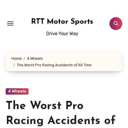
Skip
to
content
RTT Motor Sports
Drive Your Way
Home
4 Wheels
The Worst Pro Racing Accidents of All Time
4 Wheels
The Worst Pro
Racing Accidents of