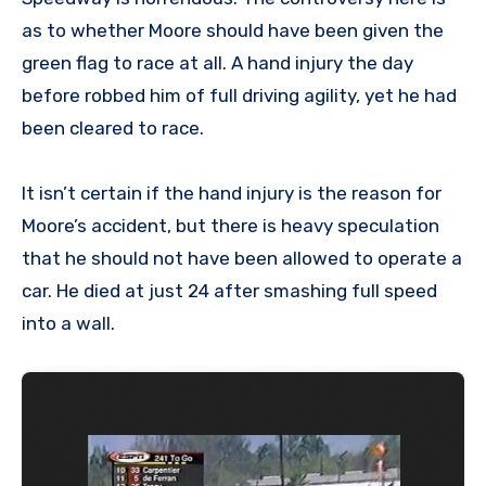
as to whether Moore should have been given the
green flag to race at all. A hand injury the day
before robbed him of full driving agility, yet he had
been cleared to race.
It isn’t certain if the hand injury is the reason for
Moore’s accident, but there is heavy speculation
that he should not have been allowed to operate a
car. He died at just 24 after smashing full speed
into a wall.