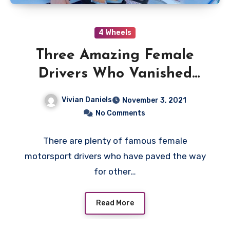
4 Wheels
Three Amazing Female
Drivers Who Vanished
from Motorsports
Vivian Daniels
November 3, 2021
No Comments
There are plenty of famous female
motorsport drivers who have paved the way
for other…
Read More