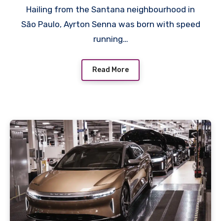
Hailing from the Santana neighbourhood in
São Paulo, Ayrton Senna was born with speed
running…
Read More