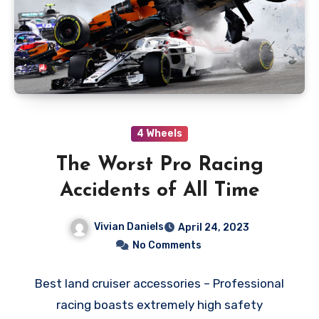
4 Wheels
The Worst Pro Racing
Accidents of All Time
Vivian Daniels
April 24, 2023
No Comments
Best land cruiser accessories – Professional
racing boasts extremely high safety