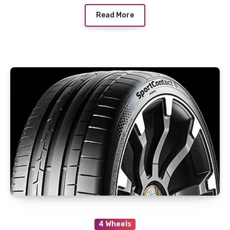
Read More
4 Wheels