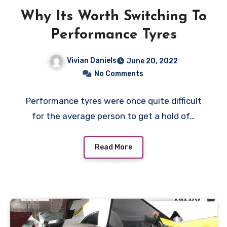
Why Its Worth Switching To
Performance Tyres
Vivian Daniels
June 20, 2022
No Comments
Performance tyres were once quite difficult
for the average person to get a hold of…
Read More