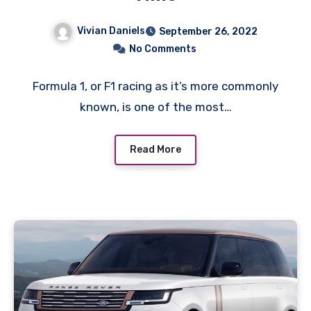
Vivian Daniels
September 26, 2022
No Comments
Formula 1, or F1 racing as it’s more commonly
known, is one of the most…
Read More