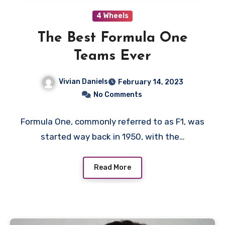
4 Wheels
The Best Formula One
Teams Ever
Vivian Daniels
February 14, 2023
No Comments
Formula One, commonly referred to as F1, was
started way back in 1950, with the…
Read More