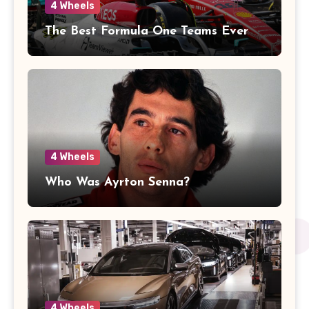
4 Wheels
The Best Formula One Teams Ever
4 Wheels
Who Was Ayrton Senna?
4 Wheels