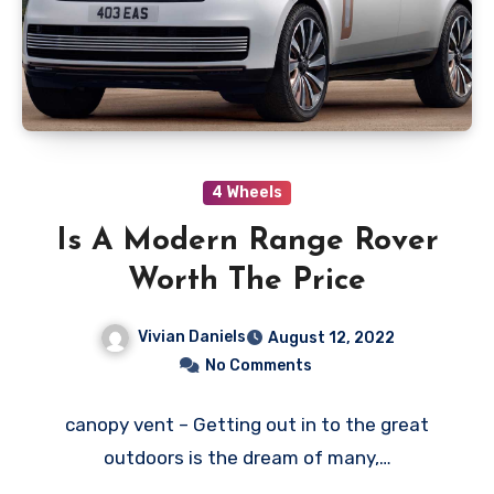
4 Wheels
Is A Modern Range Rover
Worth The Price
Vivian Daniels
August 12, 2022
No Comments
canopy vent – Getting out in to the great
outdoors is the dream of many,…