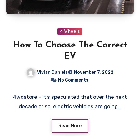
4 Wheels
How To Choose The Correct
EV
Vivian Daniels
November 7, 2022
No Comments
4wdstore – It’s speculated that over the next
decade or so, electric vehicles are going…
Read More