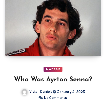
4 Wheels
Who Was Ayrton Senna?
Vivian Daniels
January 4, 2023
No Comments