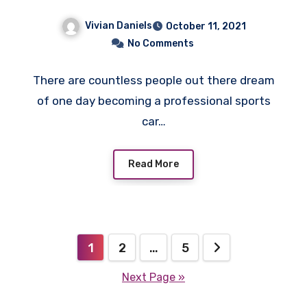
Vivian Daniels
October 11, 2021
No Comments
There are countless people out there dream
of one day becoming a professional sports
car…
Read More
Posts
1
2
…
5
pagination
Next Page »