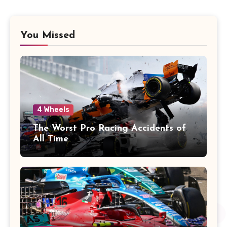
You Missed
4 Wheels
The Worst Pro Racing Accidents of
All Time