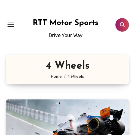
Skip
to
content
RTT Motor Sports
Drive Your Way
4 Wheels
Home
4 Wheels