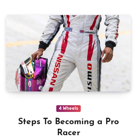
4 Wheels
Steps To Becoming a Pro
Racer