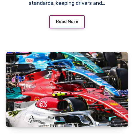
standards, keeping drivers and…
Read More