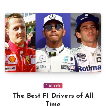
4 Wheels
The Best F1 Drivers of All
Time