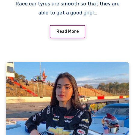
Race car tyres are smooth so that they are
able to get a good grip!…
Read More