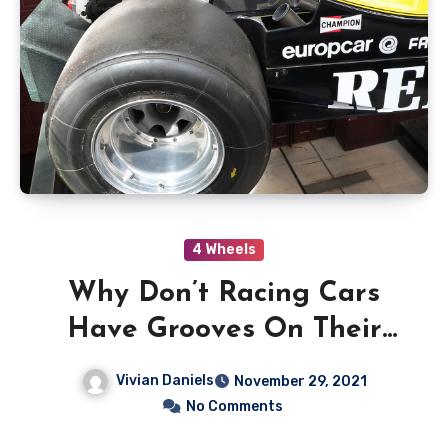
4 Wheels
Why Don’t Racing Cars
Have Grooves On Their
Wheels
Vivian Daniels
November 29, 2021
No Comments