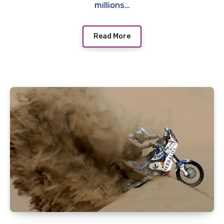
millions…
Read More