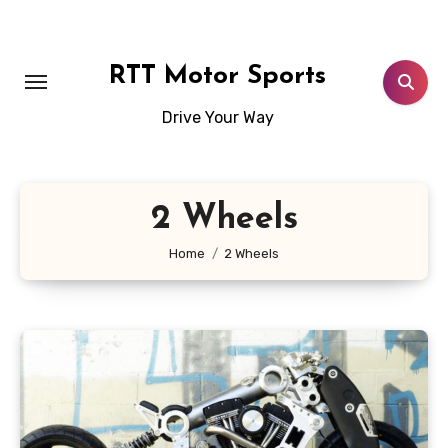
Skip
to
content
RTT Motor Sports
Drive Your Way
2 Wheels
Home
2 Wheels