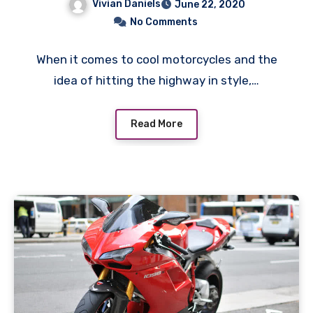
Vivian Daniels
June 22, 2020
No Comments
When it comes to cool motorcycles and the
idea of hitting the highway in style,…
Read More