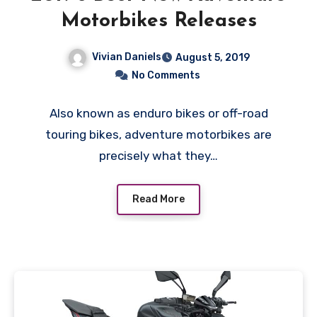
Motorbikes Releases
Vivian Daniels
August 5, 2019
No Comments
Also known as enduro bikes or off-road
touring bikes, adventure motorbikes are
precisely what they…
Read More