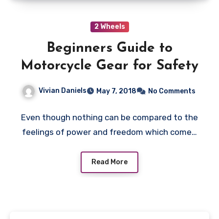
2 Wheels
Beginners Guide to
Motorcycle Gear for Safety
Vivian Daniels
May 7, 2018
No Comments
Even though nothing can be compared to the
feelings of power and freedom which come…
Read More