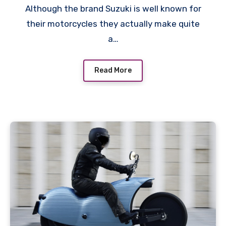
Although the brand Suzuki is well known for
their motorcycles they actually make quite
a…
Read More