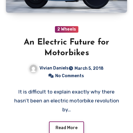
2 Wheels
An Electric Future for
Motorbikes
Vivian Daniels
March 5, 2018
No Comments
It is difficult to explain exactly why there
hasn’t been an electric motorbike revolution
by…
Read More