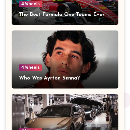
4 Wheels
The Best Formula One Teams Ever
4 Wheels
Who Was Ayrton Senna?