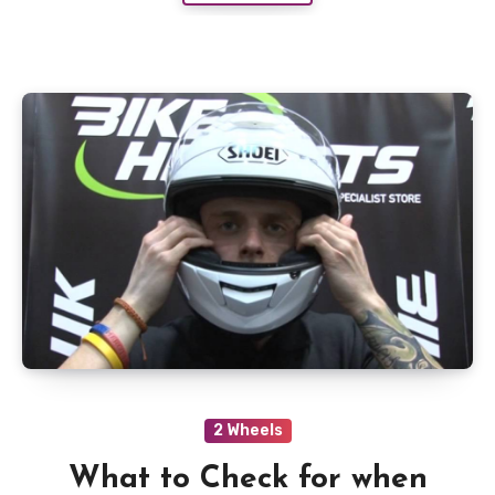
2 Wheels
What to Check for when