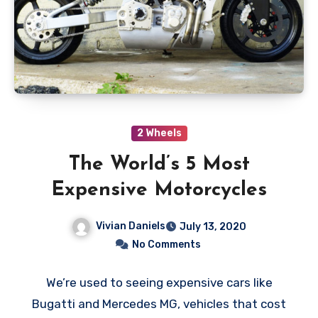
2 Wheels
The World’s 5 Most
Expensive Motorcycles
Vivian Daniels
July 13, 2020
No Comments
We’re used to seeing expensive cars like
Bugatti and Mercedes MG, vehicles that cost