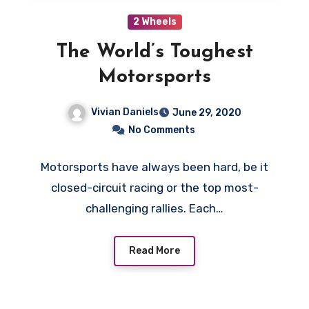
2 Wheels
The World’s Toughest
Motorsports
Vivian Daniels
June 29, 2020
No Comments
Motorsports have always been hard, be it
closed-circuit racing or the top most-
challenging rallies. Each…
Read More