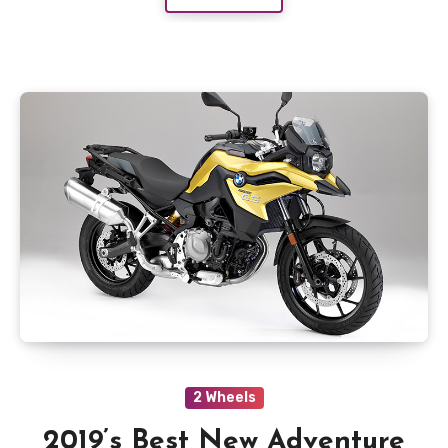
2 Wheels
2019’s Best New Adventure