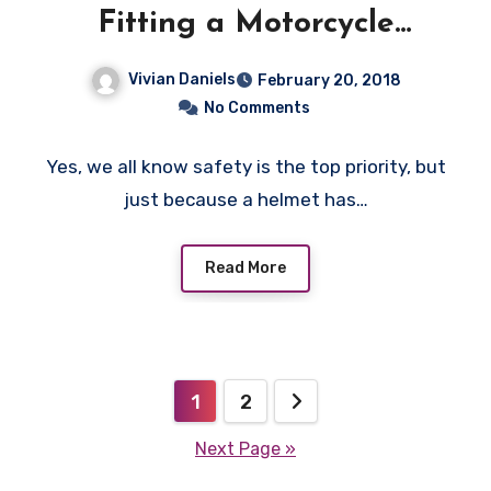
Fitting a Motorcycle
Helmet
Vivian Daniels
February 20, 2018
No Comments
Yes, we all know safety is the top priority, but
just because a helmet has…
Read More
Posts
1
2
pagination
Next Page »