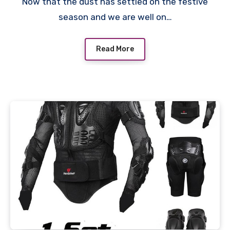
Now that the dust has settled on the festive
season and we are well on…
Read More