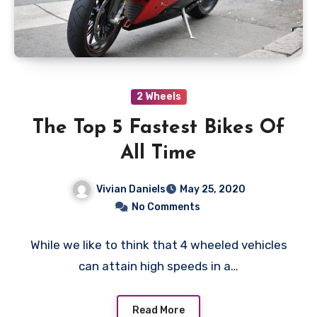
2 Wheels
The Top 5 Fastest Bikes Of
All Time
Vivian Daniels
May 25, 2020
No Comments
While we like to think that 4 wheeled vehicles
can attain high speeds in a…
Read More