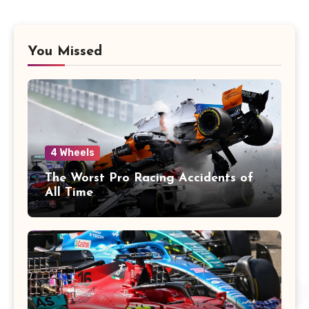
You Missed
4 Wheels
The Worst Pro Racing Accidents of
All Time