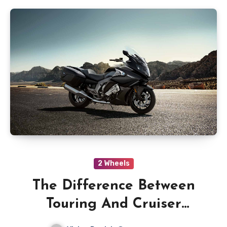
2 Wheels
The Difference Between
Touring And Cruiser
Motorcycles