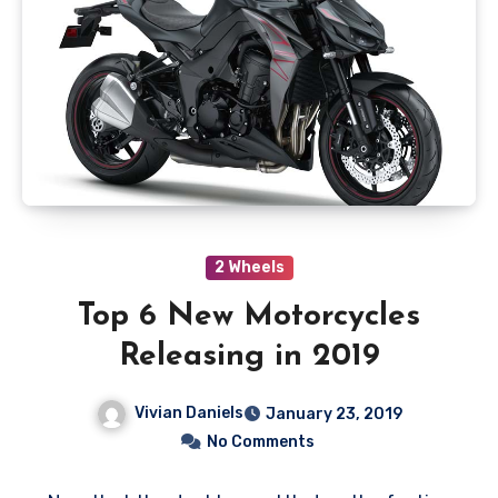
2 Wheels
Top 6 New Motorcycles
Releasing in 2019
Vivian Daniels
January 23, 2019
No Comments