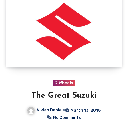
2 Wheels
The Great Suzuki
Vivian Daniels
March 13, 2018
No Comments