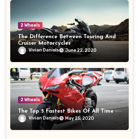
2 Wheels
The Difference Between Touring And
Cruiser Motorcycles
Vivian Daniels
June 22, 2020
2 Wheels
The Top 5 Fastest Bikes Of All Time
Vivian Daniels
May 25, 2020