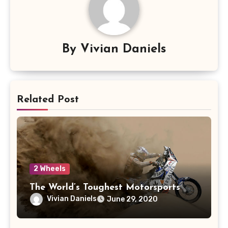
By
Vivian Daniels
Related Post
2 Wheels
The World’s Toughest Motorsports
Vivian Daniels
June 29, 2020