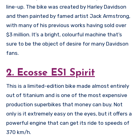
line-up. The bike was created by Harley Davidson
and then painted by famed artist Jack Armstrong,
with many of his previous works having sold over
$3 million. It’s a bright, colourful machine that’s
sure to be the object of desire for many Davidson
fans.
2. Ecosse ES1 Spirit
This is a limited-edition bike made almost entirely
out of titanium and is one of the most expensive
production superbikes that money can buy. Not
only is it extremely easy on the eyes, but it offers a
powerful engine that can get its ride to speeds of
370 km/h.