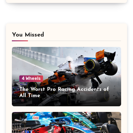
You Missed
4 Wheels
The Worst Pro Racing Accidents of
All Time