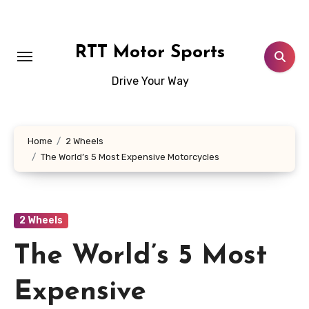
Skip
to
content
RTT Motor Sports
Drive Your Way
Home
2 Wheels
The World’s 5 Most Expensive Motorcycles
2 Wheels
The World’s 5 Most
Expensive