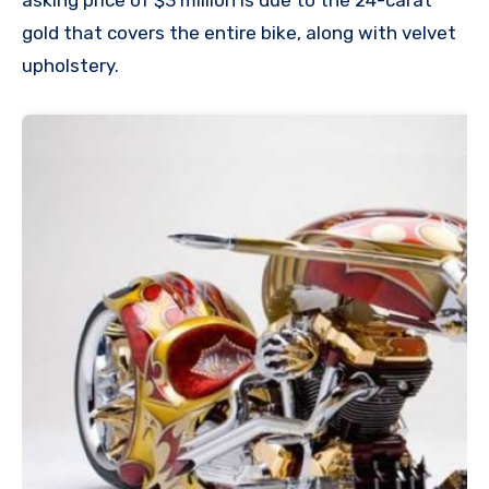
asking price of $3 million is due to the 24-carat
gold that covers the entire bike, along with velvet
upholstery.