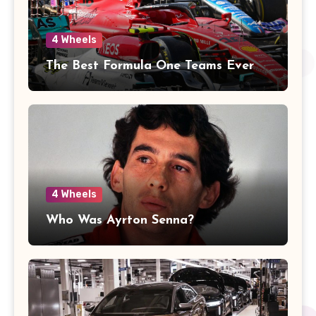
4 Wheels
The Best Formula One Teams Ever
4 Wheels
Who Was Ayrton Senna?