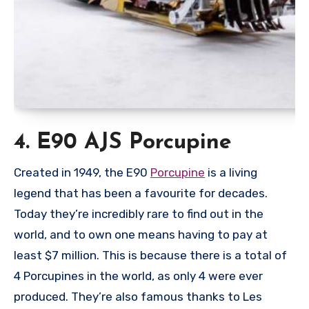
4. E90 AJS Porcupine
Created in 1949, the E90
Porcupine
is a living
legend that has been a favourite for decades.
Today they’re incredibly rare to find out in the
world, and to own one means having to pay at
least $7 million. This is because there is a total of
4 Porcupines in the world, as only 4 were ever
produced. They’re also famous thanks to Les