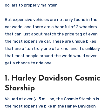
dollars to properly maintain.
But expensive vehicles are not only found in the
car world, and there are a handful of 2 wheelers
that can just about match the price tag of even
the most expensive car, These are unique bikes
that are often truly one of a kind, and it’s unlikely
that most people around the world would never
get a chance to ride one.
1. Harley Davidson Cosmic
Starship
Valued at over $1.5 million, the Cosmic Starship is
the most expensive bike in the Harley Davidson