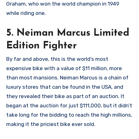
Graham, who won the world champion in 1949
while riding one.
5. Neiman Marcus Limited
Edition Fighter
By far and above, this is the world’s most
expensive bike with a value of $11 million, more
than most mansions. Neiman Marcus is a chain of
luxury stores that can be found in the USA, and
they revealed their bike as part of an auction. It
began at the auction for just $111,000, but it didn’t
take long for the bidding to reach the high millions,
making it the priciest bike ever sold.