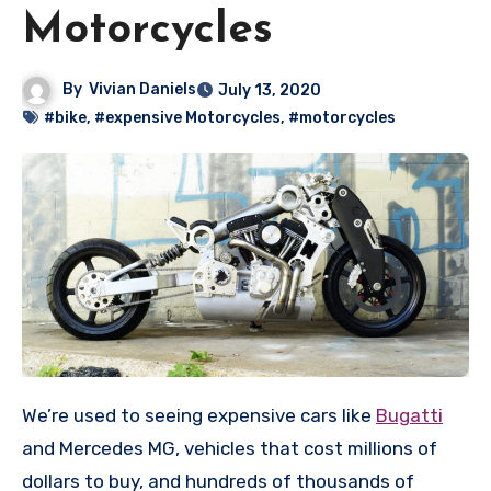
Motorcycles
By
Vivian Daniels
July 13, 2020
#bike
,
#expensive Motorcycles
,
#motorcycles
We’re used to seeing expensive cars like
Bugatti
and Mercedes MG, vehicles that cost millions of
dollars to buy, and hundreds of thousands of