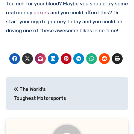
Too rich for your blood? Maybe you should try some
real money
pokies
and you could afford this? Or
start your crypto journey today and you could be
driving one of these awesome bikes in no time!
Post
The World’s
navigation
Toughest Motorsports