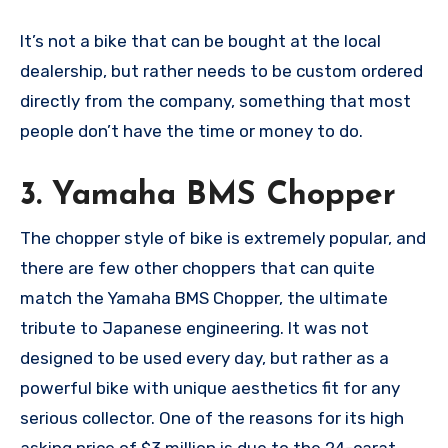
It’s not a bike that can be bought at the local
dealership, but rather needs to be custom ordered
directly from the company, something that most
people don’t have the time or money to do.
3. Yamaha BMS Chopper
The chopper style of bike is extremely popular, and
there are few other choppers that can quite
match the Yamaha BMS Chopper, the ultimate
tribute to Japanese engineering. It was not
designed to be used every day, but rather as a
powerful bike with unique aesthetics fit for any
serious collector. One of the reasons for its high