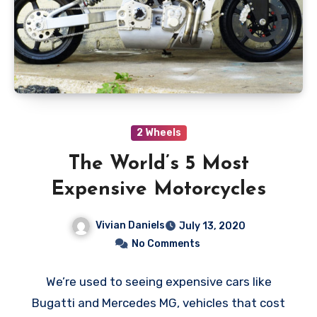
2 Wheels
The World’s 5 Most
Expensive Motorcycles
Vivian Daniels
July 13, 2020
No Comments
We’re used to seeing expensive cars like
Bugatti and Mercedes MG, vehicles that cost