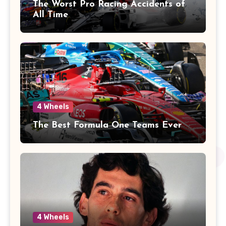
The Worst Pro Racing Accidents of
All Time
4 Wheels
The Best Formula One Teams Ever
4 Wheels