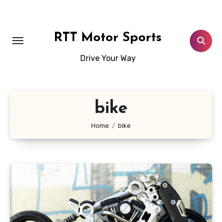
Skip
to
content
RTT Motor Sports
Drive Your Way
bike
Home
bike