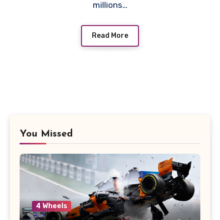
millions…
Read More
You Missed
4 Wheels