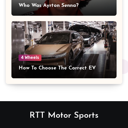
Who Was Ayrton Senna?
4 Wheels
How To Choose The Correct EV
RTT Motor Sports