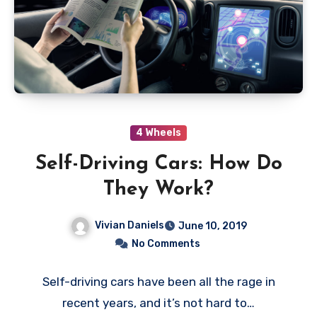
4 Wheels
Self-Driving Cars: How Do
They Work?
Vivian Daniels
June 10, 2019
No Comments
Self-driving cars have been all the rage in
recent years, and it’s not hard to…