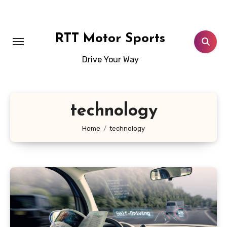
Skip
to
content
RTT Motor Sports
Drive Your Way
technology
Home
technology