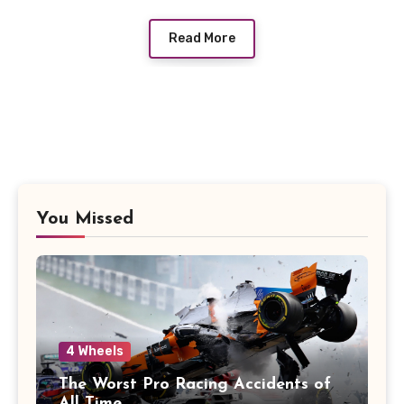
Read More
You Missed
4 Wheels
The Worst Pro Racing Accidents of
All Time