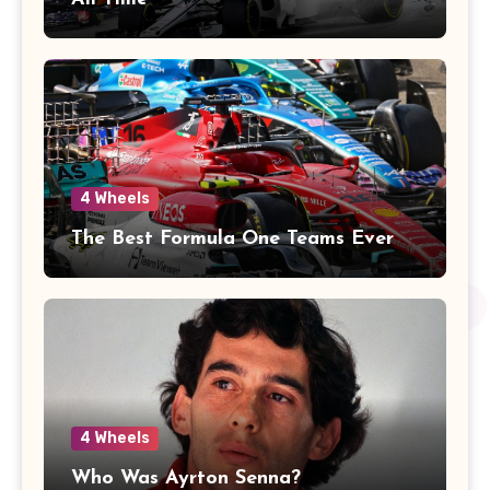
4 Wheels
The Best Formula One Teams Ever
4 Wheels
Who Was Ayrton Senna?