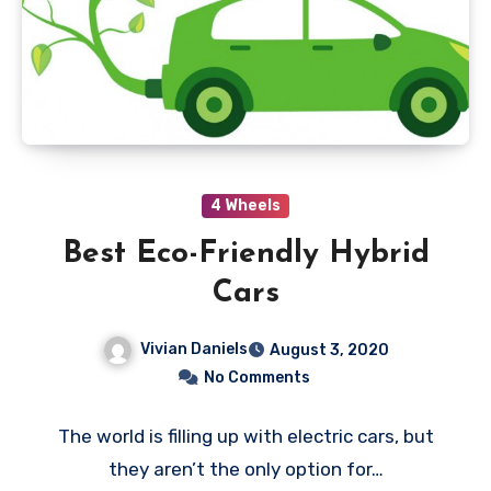
4 Wheels
Best Eco-Friendly Hybrid
Cars
Vivian Daniels
August 3, 2020
No Comments
The world is filling up with electric cars, but
they aren’t the only option for…