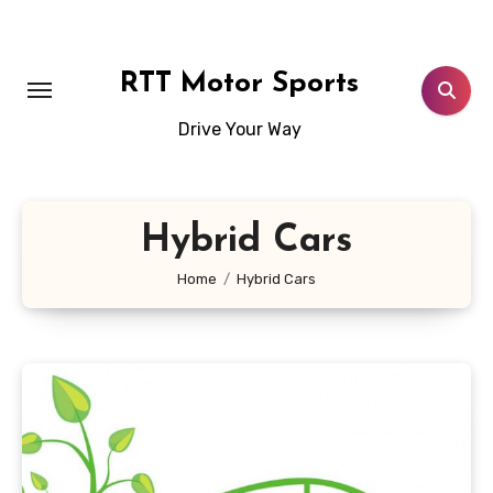
Skip
to
content
RTT Motor Sports
Drive Your Way
Hybrid Cars
Home
Hybrid Cars