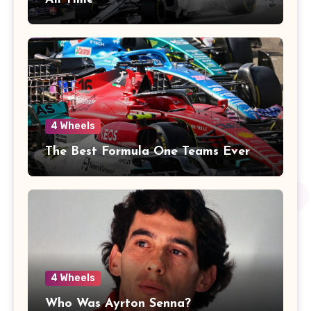
4 Wheels
The Best Formula One Teams Ever
4 Wheels
Who Was Ayrton Senna?