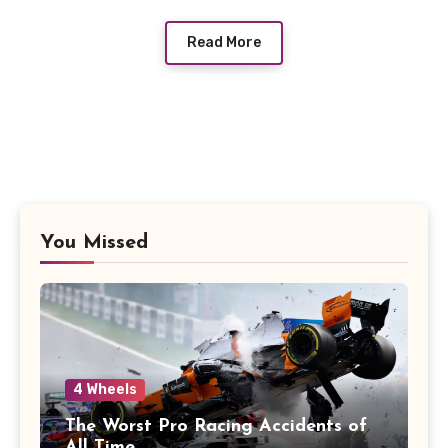
Read More
You Missed
4 Wheels
The Worst Pro Racing Accidents of
All Time