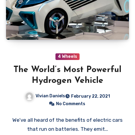
4 Wheels
The World’s Most Powerful
Hydrogen Vehicle
Vivian Daniels
February 22, 2021
No Comments
We’ve all heard of the benefits of electric cars
that run on batteries. They emit…