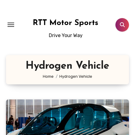
Skip
to
content
RTT Motor Sports
Drive Your Way
Hydrogen Vehicle
Home
Hydrogen Vehicle