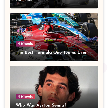
4 Wheels
The Best Formula One Teams Ever
4 Wheels
Who Was Ayrton Senna?