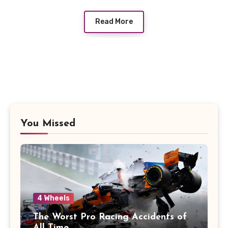
Read More
You Missed
4 Wheels
The Worst Pro Racing Accidents of
All Time