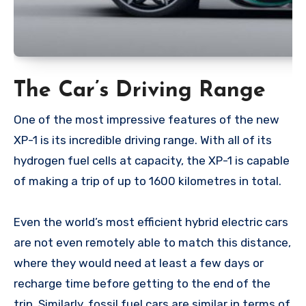
The Car’s Driving Range
One of the most impressive features of the new
XP-1 is its incredible driving range. With all of its
hydrogen fuel cells at capacity, the XP-1 is capable
of making a trip of up to 1600 kilometres in total.
Even the world’s most efficient hybrid electric cars
are not even remotely able to match this distance,
where they would need at least a few days or
recharge time before getting to the end of the
trip. Similarly, fossil fuel cars are similar in terms of