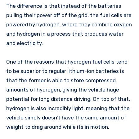
The difference is that instead of the batteries
pulling their power off of the grid, the fuel cells are
powered by hydrogen, where they combine oxygen
and hydrogen in a process that produces water
and electricity.
One of the reasons that hydrogen fuel cells tend
to be superior to regular lithium-ion batteries is
that the former is able to store compressed
amounts of hydrogen, giving the vehicle huge
potential for long distance driving. On top of that,
hydrogen is also incredibly light, meaning that the
vehicle simply doesn’t have the same amount of
weight to drag around while its in motion.