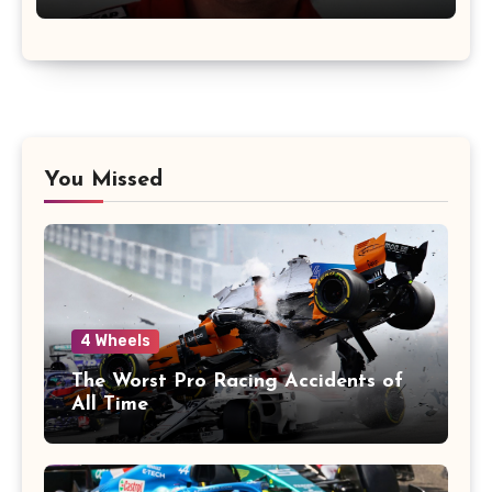
You Missed
4 Wheels
The Worst Pro Racing Accidents of
All Time