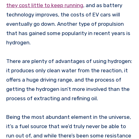
they cost little to keep running
, and as battery
technology improves, the costs of EV cars will
eventually go down. Another type of propulsion
that has gained some popularity in recent years is
hydrogen.
There are plenty of advantages of using hydrogen:
it produces only clean water from the reaction, it
offers a huge driving range, and the process of
getting the hydrogen isn’t more involved than the
process of extracting and refining oil.
Being the most abundant element in the universe,
it’s a fuel source that we’d truly never be able to
run out of, and while there’s been some resistance