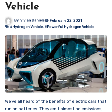
Vehicle
By
Vivian Daniels
February 22, 2021
#Hydrogen Vehicle
,
#Powerful Hydrogen Vehicle
We’ve all heard of the benefits of electric cars that
run on batteries. They emit almost no emissions,