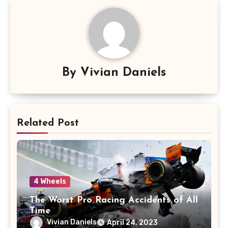
By
Vivian Daniels
Related Post
4 Wheels
The Worst Pro Racing Accidents of All
Time
Vivian Daniels
April 24, 2023