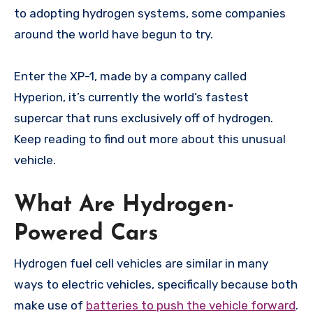
to adopting hydrogen systems, some companies
around the world have begun to try.
Enter the XP-1, made by a company called
Hyperion, it’s currently the world’s fastest
supercar that runs exclusively off of hydrogen.
Keep reading to find out more about this unusual
vehicle.
What Are Hydrogen-
Powered Cars
Hydrogen fuel cell vehicles are similar in many
ways to electric vehicles, specifically because both
make use of
batteries to push the vehicle forward
.