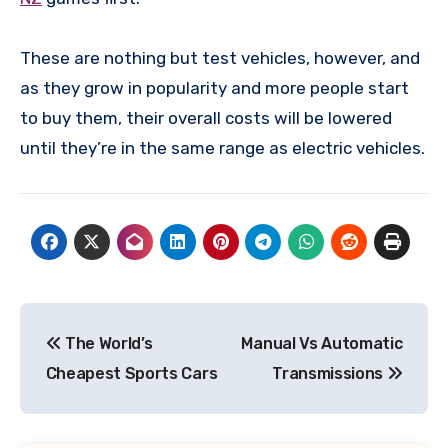
These are nothing but test vehicles, however, and
as they grow in popularity and more people start
to buy them, their overall costs will be lowered
until they’re in the same range as electric vehicles.
Post
The World’s
Manual Vs Automatic
navigation
Cheapest Sports Cars
Transmissions