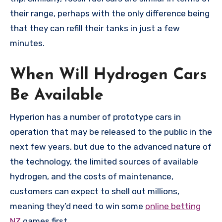
their range, perhaps with the only difference being
that they can refill their tanks in just a few
minutes.
When Will Hydrogen Cars
Be Available
Hyperion has a number of prototype cars in
operation that may be released to the public in the
next few years, but due to the advanced nature of
the technology, the limited sources of available
hydrogen, and the costs of maintenance,
customers can expect to shell out millions,
meaning they’d need to win some
online betting
NZ
games first.