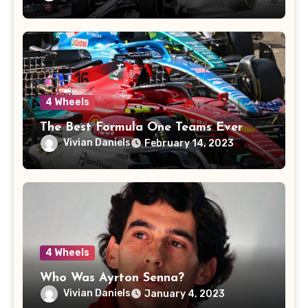
4 Wheels
The Best Formula One Teams Ever
Vivian Daniels
February 14, 2023
4 Wheels
Who Was Ayrton Senna?
Vivian Daniels
January 4, 2023