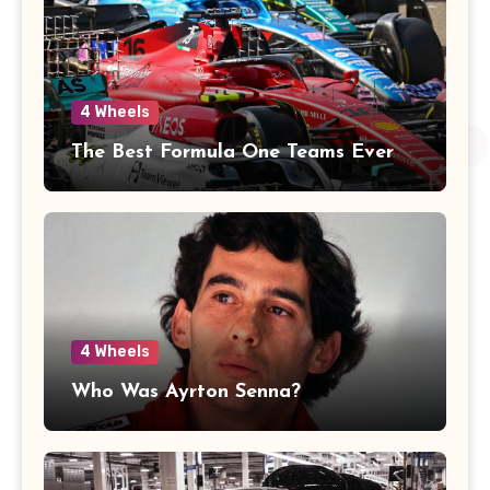
4 Wheels
The Best Formula One Teams Ever
4 Wheels
Who Was Ayrton Senna?