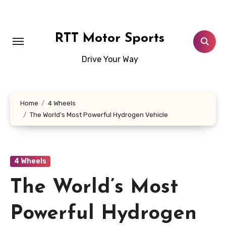
Skip
to
content
RTT Motor Sports
Drive Your Way
Home
4 Wheels
The World’s Most Powerful Hydrogen Vehicle
4 Wheels
The World’s Most
Powerful Hydrogen