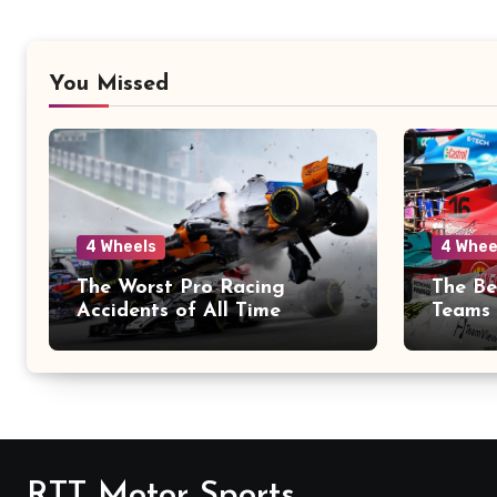
You Missed
4 Wheels
4 Whee
The Worst Pro Racing
The Be
Accidents of All Time
Teams 
RTT Motor Sports