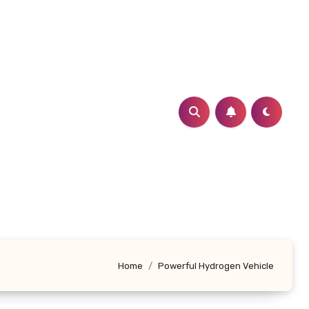
Home
Powerful Hydrogen Vehicle