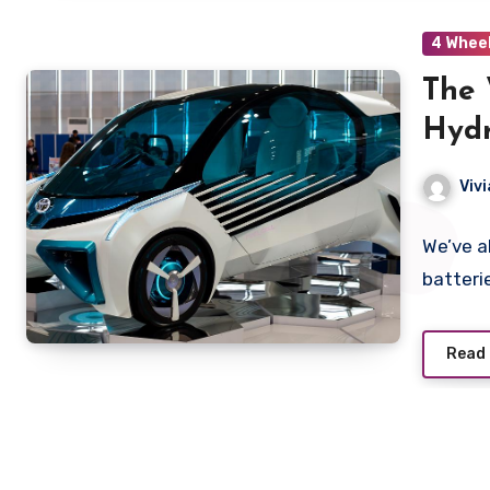
4 Whee
The 
Hydr
Viv
We’ve al
batteri
Read