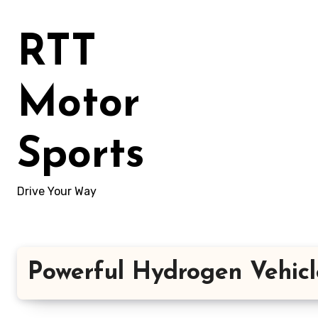
Skip
to
RTT
content
Motor
Sports
Drive Your Way
Powerful Hydrogen Vehicl