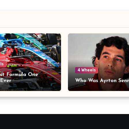
ls
4 Wheels
st Formula One
Ever
Who Was Ayrton Sen