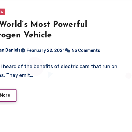
ls
World’s Most Powerful
ogen Vehicle
ian Daniels
February 22, 2021
No Comments
l heard of the benefits of electric cars that run on
es. They emit…
 More