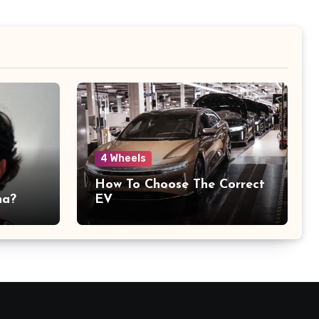
4 Wheels
How To Choose The Correct
na?
EV