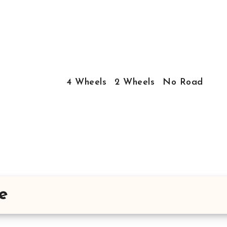
4 Wheels
2 Wheels
No Road
e