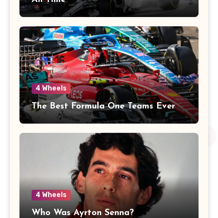
4 Wheels
The Best Formula One Teams Ever
4 Wheels
Who Was Ayrton Senna?