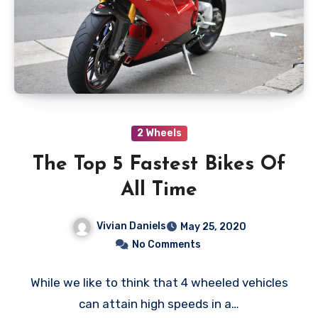
2 Wheels
The Top 5 Fastest Bikes Of
All Time
Vivian Daniels
May 25, 2020
No Comments
While we like to think that 4 wheeled vehicles
can attain high speeds in a…