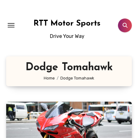
Skip
to
content
RTT Motor Sports
Drive Your Way
Dodge Tomahawk
Home
Dodge Tomahawk