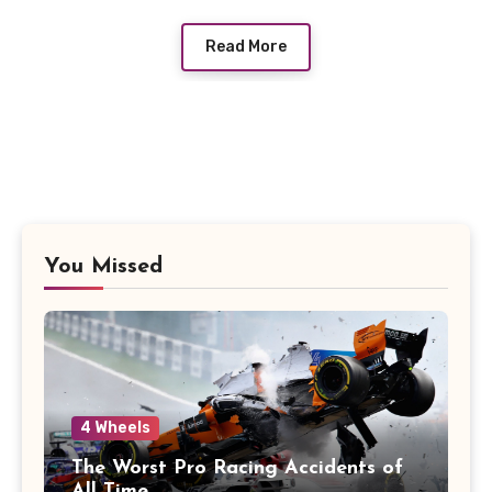
Read More
You Missed
4 Wheels
The Worst Pro Racing Accidents of
All Time