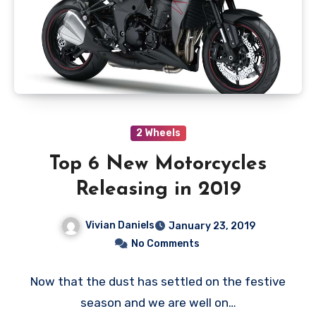
2 Wheels
Top 6 New Motorcycles
Releasing in 2019
Vivian Daniels
January 23, 2019
No Comments
Now that the dust has settled on the festive
season and we are well on…