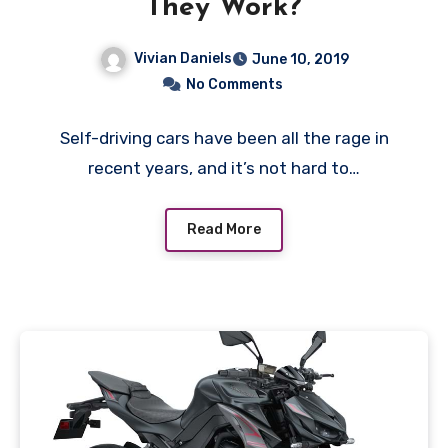
They Work?
Vivian Daniels
June 10, 2019
No Comments
Self-driving cars have been all the rage in
recent years, and it’s not hard to…
Read More