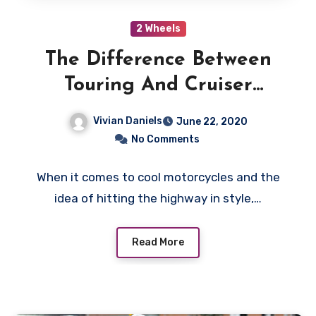
2 Wheels
The Difference Between
Touring And Cruiser
Motorcycles
Vivian Daniels
June 22, 2020
No Comments
When it comes to cool motorcycles and the
idea of hitting the highway in style,…
Read More