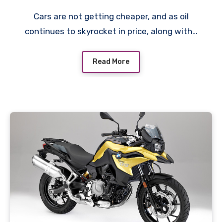
Cars are not getting cheaper, and as oil
continues to skyrocket in price, along with…
Read More