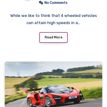
No Comments
While we like to think that 4 wheeled vehicles
can attain high speeds in a…
Read More