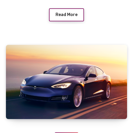
Read More