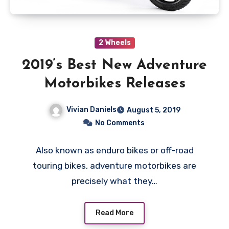
2 Wheels
2019’s Best New Adventure
Motorbikes Releases
Vivian Daniels
August 5, 2019
No Comments
Also known as enduro bikes or off-road
touring bikes, adventure motorbikes are
precisely what they…
Read More