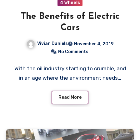
4 Wheels
The Benefits of Electric
Cars
Vivian Daniels
November 4, 2019
No Comments
With the oil industry starting to crumble, and
in an age where the environment needs…
Read More