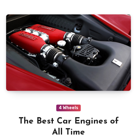
4 Wheels
The Best Car Engines of
All Time