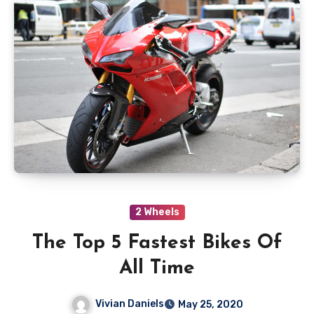
2 Wheels
The Top 5 Fastest Bikes Of
All Time
Vivian Daniels
May 25, 2020