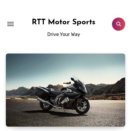
Skip
to
content
RTT Motor Sports
Drive Your Way