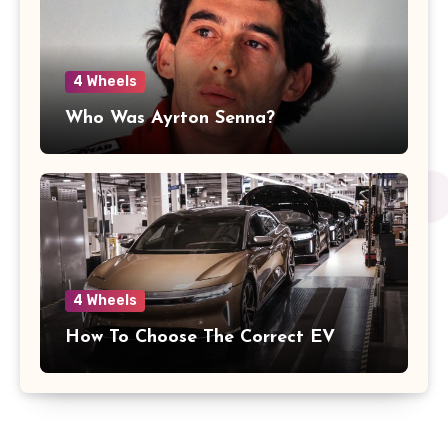
4 Wheels
Who Was Ayrton Senna?
4 Wheels
How To Choose The Correct EV