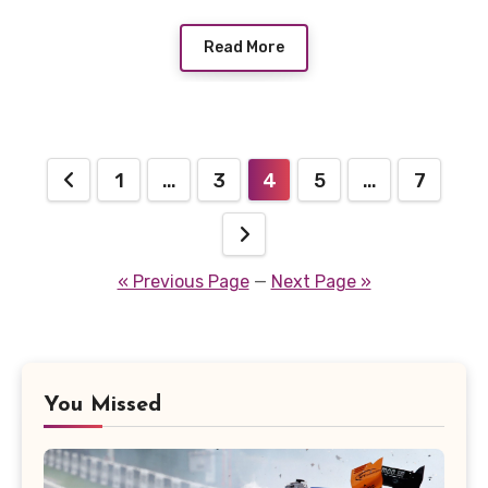
Read More
Posts
1
…
3
4
5
…
7
pagination
« Previous Page
—
Next Page »
You Missed