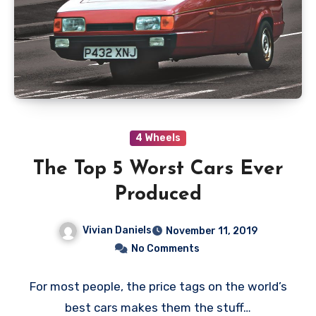
4 Wheels
The Top 5 Worst Cars Ever
Produced
Vivian Daniels
November 11, 2019
No Comments
For most people, the price tags on the world’s
best cars makes them the stuff…