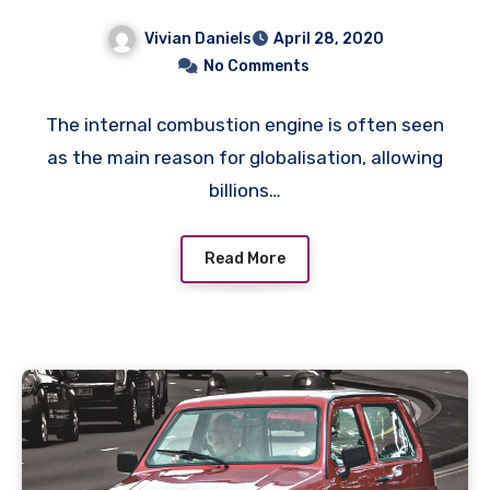
Vivian Daniels
April 28, 2020
No Comments
The internal combustion engine is often seen
as the main reason for globalisation, allowing
billions…
Read More