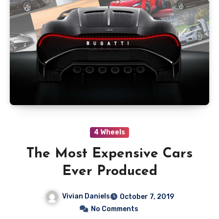
4 Wheels
The Most Expensive Cars
Ever Produced
Vivian Daniels
October 7, 2019
No Comments