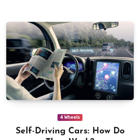
4 Wheels
Self-Driving Cars: How Do