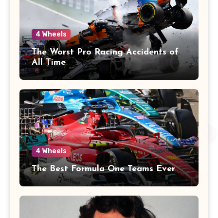
4 Wheels
The Worst Pro Racing Accidents of
All Time
4 Wheels
The Best Formula One Teams Ever